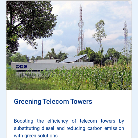
Greening Telecom Towers
Boosting the efficiency of telecom towers by
substituting diesel and reducing carbon emission
with green solutions