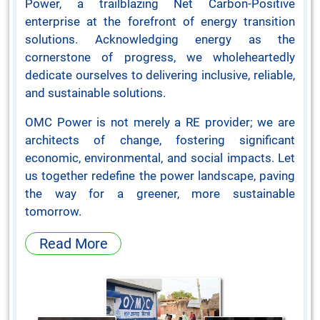
Power, a trailblazing Net Carbon-Positive
enterprise at the forefront of energy transition
solutions. Acknowledging energy as the
cornerstone of progress, we wholeheartedly
dedicate ourselves to delivering inclusive, reliable,
and sustainable solutions.
OMC Power is not merely a RE provider; we are
architects of change, fostering significant
economic, environmental, and social impacts. Let
us together redefine the power landscape, paving
the way for a greener, more sustainable
tomorrow.
Read More