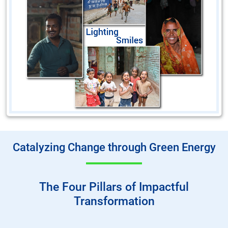
Catalyzing Change through Green Energy
The Four Pillars of Impactful
Transformation