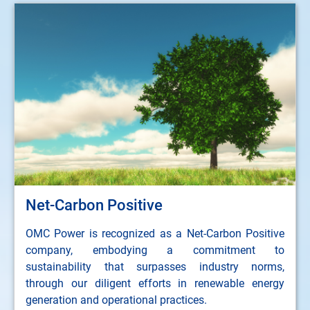
Net-Carbon Positive
OMC Power is recognized as a Net-Carbon Positive
company, embodying a commitment to
sustainability that surpasses industry norms,
through our diligent efforts in renewable energy
generation and operational practices.