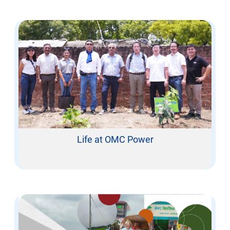
Life at OMC Power