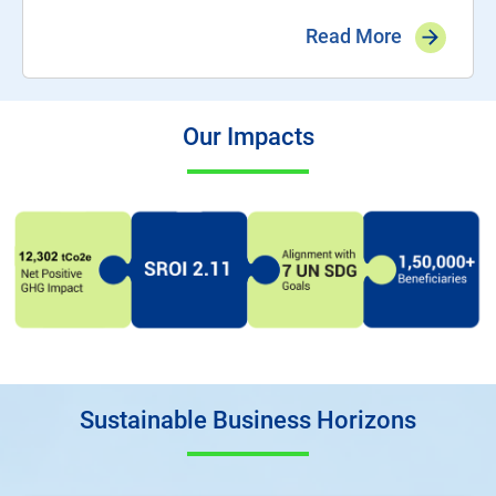
Read More
Our Impacts
Sustainable Business Horizons