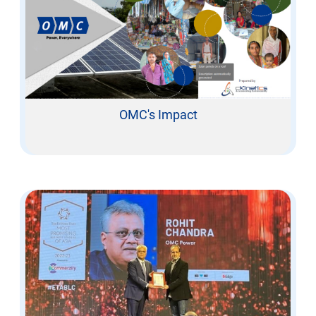
OMC's Impact