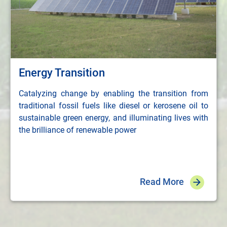
Energy Transition
Catalyzing change by enabling the transition from
traditional fossil fuels like diesel or kerosene oil to
sustainable green energy, and illuminating lives with
the brilliance of renewable power
Read More