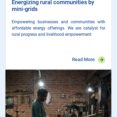
Energizing rural communities by
mini-grids
Empowering businesses and communities with
affordable energy offerings. We are catalyst for
rural progress and livelihood empowerment
Read More