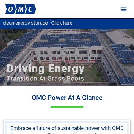
O
OMC Power At A Glance
Embrace a future of sustainable power with OMC