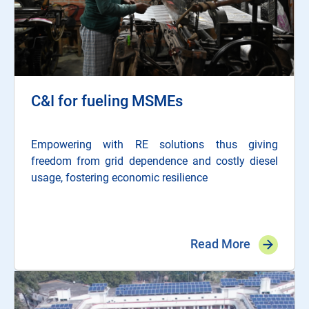
C&I for fueling MSMEs
Empowering with RE solutions thus giving
freedom from grid dependence and costly diesel
usage, fostering economic resilience
Read More