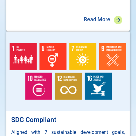
Read More
SDG Compliant
Aligned with 7 sustainable development goals,