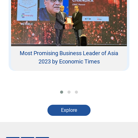
Most Promising Business Leader of Asia
2023 by Economic Times
Explore