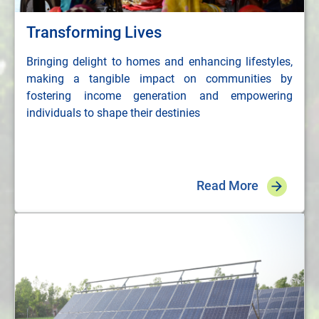
Transforming Lives
Bringing delight to homes and enhancing lifestyles,
making a tangible impact on communities by
fostering income generation and empowering
individuals to shape their destinies
Read More