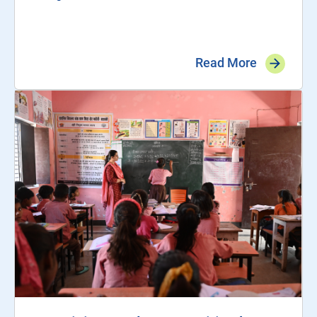
Read More