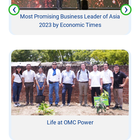
‹
›
Most Promising Business Leader of Asia
2023 by Economic Times
Life at OMC Power