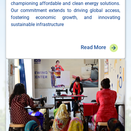
championing affordable and clean energy solutions.
Our commitment extends to driving global access,
fostering economic growth, and innovating
sustainable infrastructure
Read More