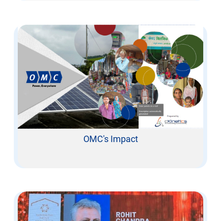
OMC's Impact