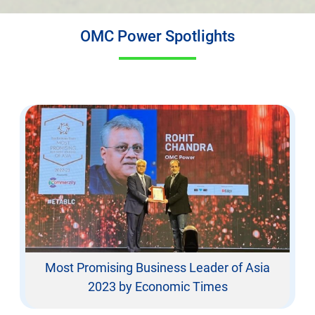
OMC Power Spotlights
Most Promising Business Leader of Asia
2023 by Economic Times