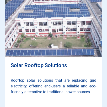
Solar Rooftop Solutions
Rooftop solar solutions that are replacing grid
electricity, offering end-users a reliable and eco-
friendly alternative to traditional power sources